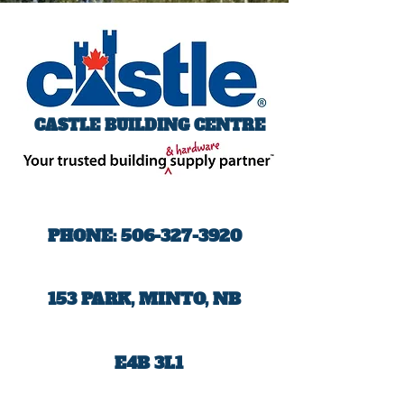
CASTLE BUILDING CENTRE
PHONE:
506-327-3920
153 PARK, MINTO, NB
E4B 3L1