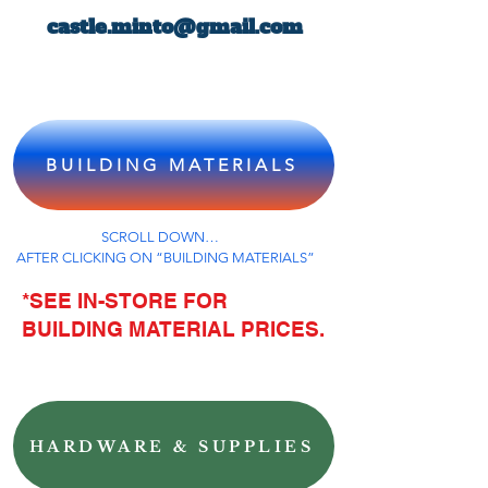
castle.minto@gmail.com
BUILDING MATERIALS
SCROLL DOWN…
AFTER CLICKING ON “BUILDING MATERIALS”
*SEE IN-STORE FOR
BUILDING MATERIAL PRICES.
HARDWARE & SUPPLIES