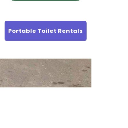
Portable Toilet Rentals