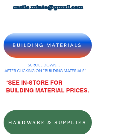
castle.minto@gmail.com
BUILDING MATERIALS
SCROLL DOWN…
AFTER CLICKING ON “BUILDING MATERIALS”
*SEE IN-STORE FOR
BUILDING MATERIAL PRICES.
HARDWARE & SUPPLIES