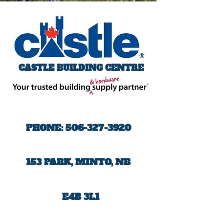
CASTLE BUILDING CENTRE
PHONE:
506-327-3920
153 PARK, MINTO, NB
E4B 3L1