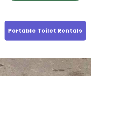
Portable Toilet Rentals