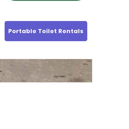
Portable Toilet Rentals