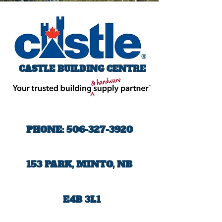
CASTLE BUILDING CENTRE
PHONE:
506-327-3920
153 PARK, MINTO, NB
E4B 3L1