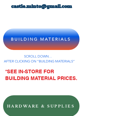
castle.minto@gmail.com
BUILDING MATERIALS
SCROLL DOWN…
AFTER CLICKING ON “BUILDING MATERIALS”
*SEE IN-STORE FOR
BUILDING MATERIAL PRICES.
HARDWARE & SUPPLIES