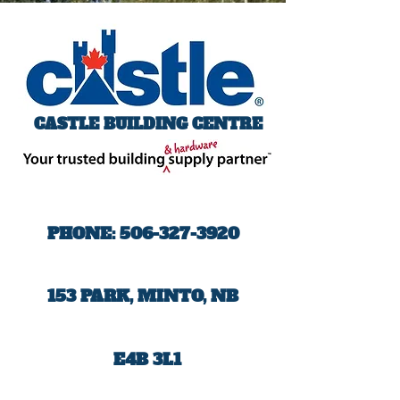
CASTLE BUILDING CENTRE
PHONE:
506-327-3920
153 PARK, MINTO, NB
E4B 3L1