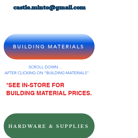
castle.minto@gmail.com
BUILDING MATERIALS
SCROLL DOWN…
AFTER CLICKING ON “BUILDING MATERIALS”
*SEE IN-STORE FOR
BUILDING MATERIAL PRICES.
HARDWARE & SUPPLIES