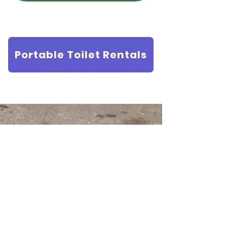
Portable Toilet Rentals