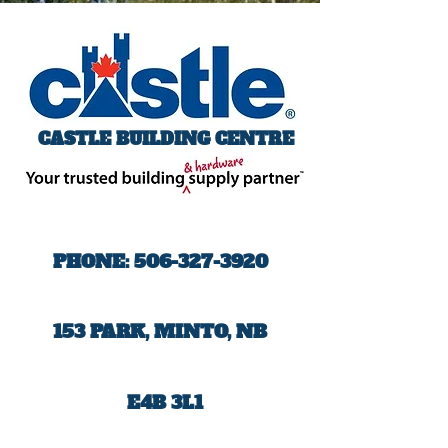
CASTLE BUILDING CENTRE
PHONE:
506-327-3920
153 PARK, MINTO, NB
E4B 3L1