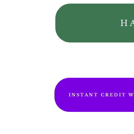
H
INSTANT CREDIT WI