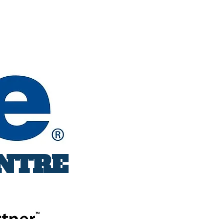
ENTRE