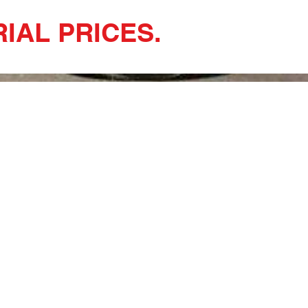
IAL PRICES.
uce