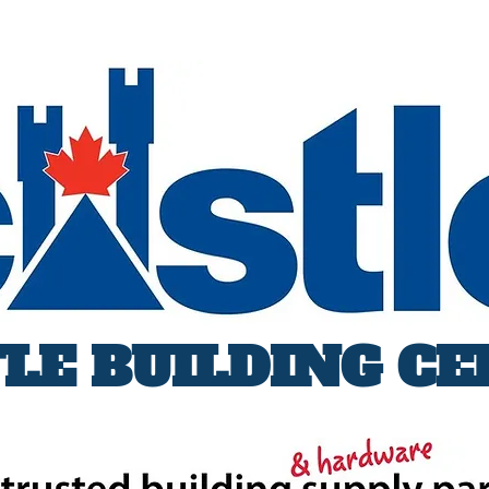
LE BUILDING C