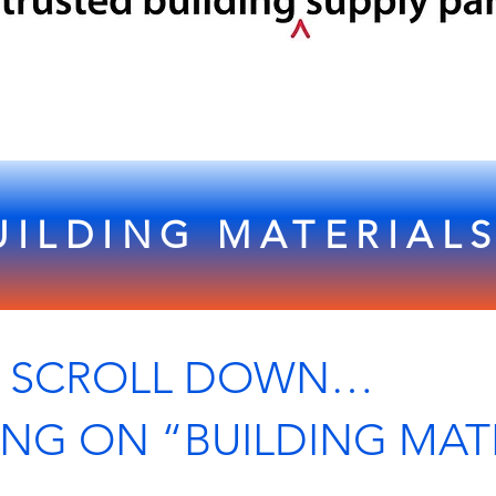
UILDING MATERIAL
L DOWN…
ING ON “BUILDING MAT