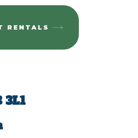
T RENTALS
 3L1
m