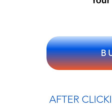
B
SCROL
AFTER CLICK