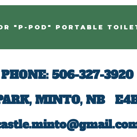
OR "P-POD" PORTABLE TOILE
PHONE:
506-327-3920
 PARK, MINTO, NB
E4B
castle.minto@gmail.co