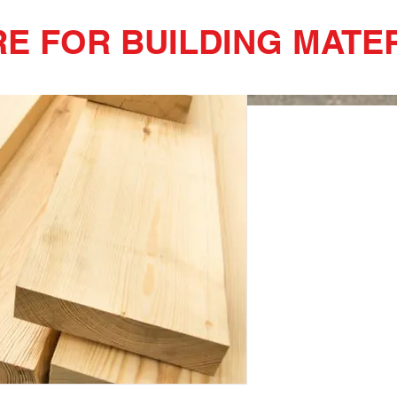
RE FOR BUILDING MATER
2x8x10 Spr