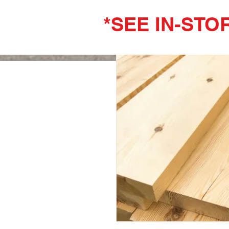
*SEE IN-STO