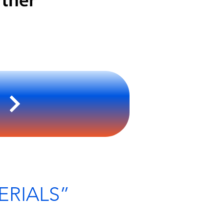
S
ERIALS”