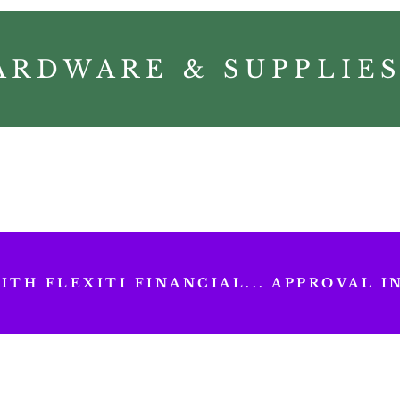
ARDWARE & SUPPLIE
TH FLEXITI FINANCIAL... APPROVAL IN