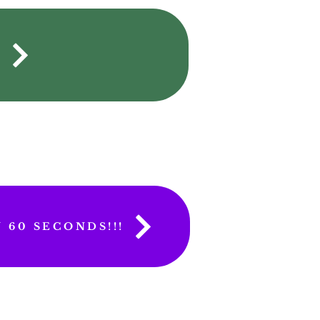
S
 60 SECONDS!!!