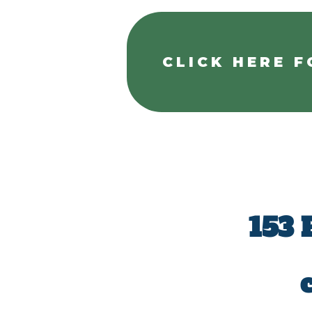
CLICK HERE F
153